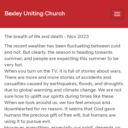
Bexley Uniting Church
Togg
navi
The breath of life and death - Nov 2023
The recent weather has been fluctuating between cold
and hot. But clearly, the season is heading towards
summer, and people are expecting this summer to be
very hot.
When you turn on the TV, it is full of stories about wars.
There are more and more stories of accidents and
casualties caused by earthquakes, floods, and droughts
due to global warming and climate change. We are not
sure how to uplift our spirits during times like these.
When we look around us, we too feel anxious and
downhearted for no reason. It seems that God gave
humans the precious gift of free will, but humans are
using it to pursue evil.