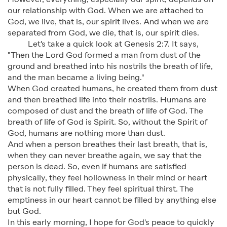
However, everything, especially our spirit, depends on
our relationship with God. When we are attached to
God, we live, that is, our spirit lives. And when we are
separated from God, we die, that is, our spirit dies.
Let's take a quick look at Genesis 2:7. It says,
"Then the Lord God formed a man from dust of the
ground and breathed into his nostrils the breath of life,
and the man became a living being."
When God created humans, he created them from dust
and then breathed life into their nostrils. Humans are
composed of dust and the breath of life of God. The
breath of life of God is Spirit. So, without the Spirit of
God, humans are nothing more than dust.
And when a person breathes their last breath, that is,
when they can never breathe again, we say that the
person is dead. So, even if humans are satisfied
physically, they feel hollowness in their mind or heart
that is not fully filled. They feel spiritual thirst. The
emptiness in our heart cannot be filled by anything else
but God.
In this early morning, I hope for God's peace to quickly