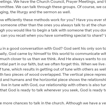
etings. We have the Church Council, Prayer Meetings, and
ittee. We can talk through these groups. Of course, we 
nging, the liturgy and the sermon as well.
w efficiently these methods work for you? Have you ever st
 someone other than the ones you always talk to at the chu
ugh you would like to begin a talk with someone that you do
an you recall when you have something special to share?
you in a good conversation with God? God sent his only son
ally, God came by himself to this world to communicate wi
s much closer to us than we think. And He always wants to 
ential part in our faith, but we often forget this. When we li
f tune, which results in getting out of tune with others as wel
ith two pieces of wood overlapped. The vertical piece repre
od and humans and the horizontal piece shows the relations
ve in tune with God, our relationship with others is also tu
hat God is ready to talk whenever you seek, God is ready 
e more chances to talk in the church. Although we have a ve