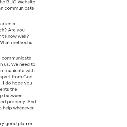
 the BUC Website
can communicate
arted a
rch? Are you
n't know well?
 What method is
 to communicate
th us. We need to
communicate with
ve apart from God
l. I do hope you
sents the
hip between
ned properly. And
to help whenever
ry good plan or