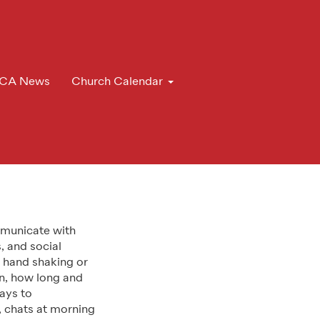
UCA News
Church Calendar
mmunicate with
, and social
, hand shaking or
n, how long and
ays to
 chats at morning