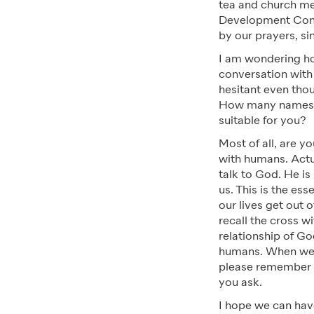
tea and church me
Development Comm
by our prayers, si
I am wondering ho
conversation with
hesitant even tho
How many names c
suitable for you?
Most of all, are 
with humans. Actu
talk to God. He i
us. This is the ess
our lives get out o
recall the cross w
relationship of G
humans. When we li
please remember t
you ask.
I hope we can hav