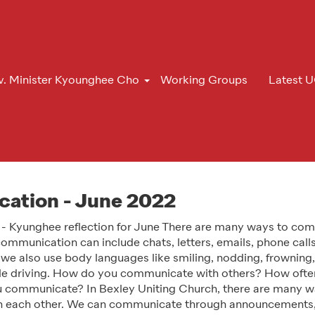
v. Minister Kyounghee Cho
Working Groups
Latest 
ation - June 2022
 - Kyunghee reflection for June There are many ways to co
ommunication can include chats, letters, emails, phone calls
 we also use body languages like smiling, nodding, frowning
ile driving. How do you communicate with others? How ofte
 communicate? In Bexley Uniting Church, there are many w
 each other. We can communicate through announcements,