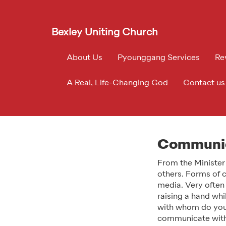
Bexley Uniting Church
About Us
Pyounggang Services
Re
A Real, Life-Changing God
Contact us
Communic
From the Minister
others. Forms of c
media. Very often
raising a hand wh
with whom do you
communicate with